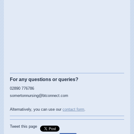
For any questions or queries?
02890 776786
somertonnursing@btconnect.com
Alternatively, you can use our
contact form
.
Tweet this page