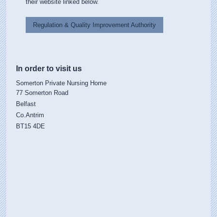
their website linked below.
Regulation & Quality Improvement Authority
In order to visit us
Somerton Private Nursing Home
77 Somerton Road
Belfast
Co.Antrim
BT15 4DE