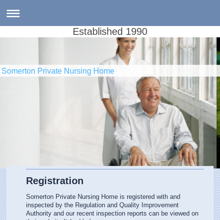
Established 1990
Somerton Private Nursing Home
Registration
Somerton Private Nursing Home is registered with and
inspected by the Regulation and Quality Improvement
Authority and our recent inspection reports can be viewed on